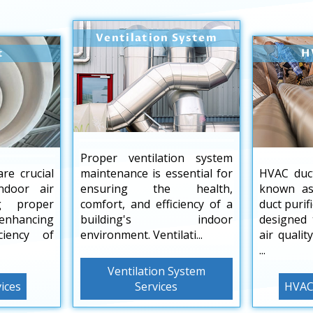
Ventilation System
t
H
Proper ventilation system
are crucial
maintenance is essential for
HVAC duct
ndoor air
ensuring the health,
known as
ng proper
comfort, and efficiency of a
duct purif
 enhancing
building's indoor
designed 
ciency of
environment. Ventilati...
air qualit
...
Ventilation System
vices
Services
HVAC 