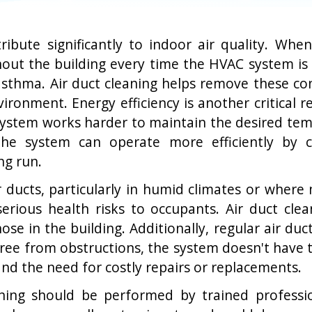
tribute significantly to indoor air quality. Wh
out the building every time the HVAC system is i
r asthma. Air duct cleaning helps remove these c
vironment. Energy efficiency is another critical 
system works harder to maintain the desired temp
 The system can operate more efficiently by c
ng run.
ucts, particularly in humid climates or where 
rious health risks to occupants. Air duct clea
ose in the building. Additionally, regular air duc
ee from obstructions, the system doesn't have to
nd the need for costly repairs or replacements.
eaning should be performed by trained profess