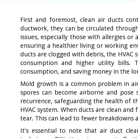
First and foremost, clean air ducts con
ductwork, they can be circulated through
issues, especially those with allergies o
ensuring a healthier living or working en
ducts are clogged with debris, the HVAC 
consumption and higher utility bills.
consumption, and saving money in the lo
Mold growth is a common problem in air d
spores can become airborne and pose se
recurrence, safeguarding the health of th
HVAC system. When ducts are clean and fr
tear. This can lead to fewer breakdowns a
It's essential to note that air duct cl