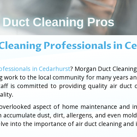
Air Duct Cleaning Pros
 Cleaning Professionals in C
ofessionals in Cedarhurst
? Morgan Duct Cleanin
ng work to the local community for many years a
aff is committed to providing quality air duct 
lity.
n overlooked aspect of home maintenance and ind
n accumulate dust, dirt, allergens, and even mold
ve into the importance of air duct cleaning and i