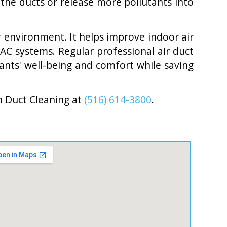
the ducts or release more pollutants into
or environment. It helps improve indoor air
AC systems. Regular professional air duct
ants' well-being and comfort while saving
n Duct Cleaning at
(516) 614-3800
.