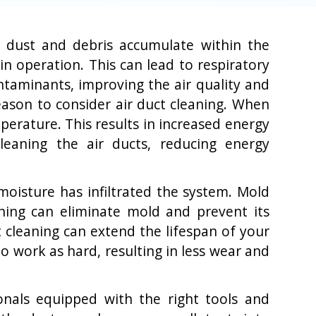
en dust and debris accumulate within the
n operation. This can lead to respiratory
ontaminants, improving the air quality and
reason to consider air duct cleaning. When
erature. This results in increased energy
leaning the air ducts, reducing energy
moisture has infiltrated the system. Mold
ning can eliminate mold and prevent its
t cleaning can extend the lifespan of your
 work as hard, resulting in less wear and
ionals equipped with the right tools and