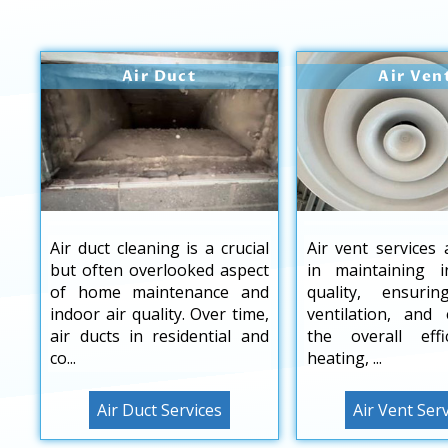
Air Duct
Air Ven
Air duct cleaning is a crucial
Air vent services 
but often overlooked aspect
in maintaining i
of home maintenance and
quality, ensuri
indoor air quality. Over time,
ventilation, and
air ducts in residential and
the overall effi
co...
heating, ...
Air Duct Services
Air Vent Ser