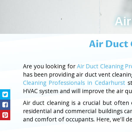
Air Duct
Are you looking for
Air Duct Cleaning Pr
has been providing air duct vent cleani
Cleaning Professionals in Cedarhurst
st
HVAC system and will improve the air qua
Air duct cleaning is a crucial but ofte
residential and commercial buildings ca
and comfort of occupants. Here, we'll del