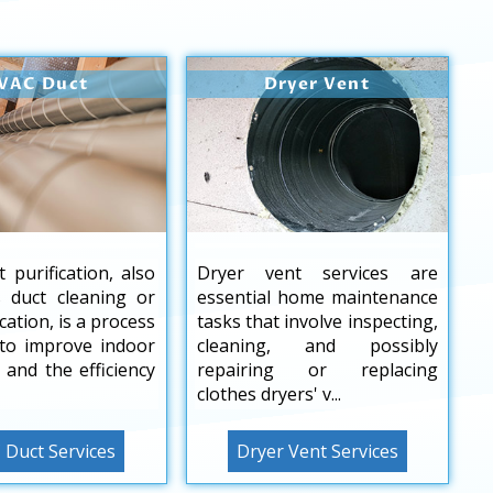
VAC Duct
Dryer Vent
 purification, also
Dryer vent services are
 duct cleaning or
essential home maintenance
ication, is a process
tasks that involve inspecting,
to improve indoor
cleaning, and possibly
y and the efficiency
repairing or replacing
clothes dryers' v...
Duct Services
Dryer Vent Services