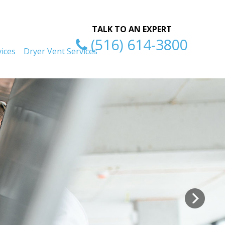
ty
Excellent Serv
TALK TO AN EXPERT
(516) 614-3800
ices
Dryer Vent Services