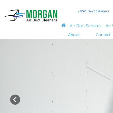
HVAC Duct Cleaners
Air Duct Services
Air 
About
Contact