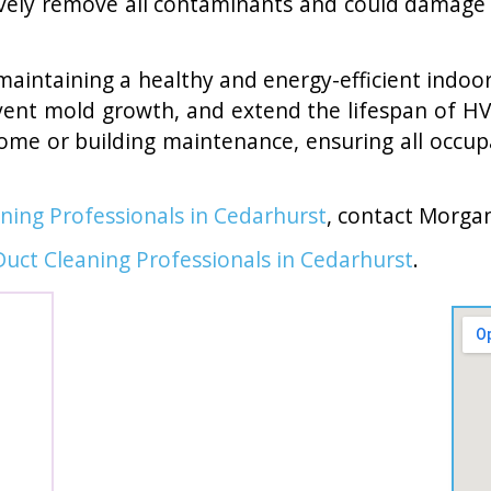
vely remove all contaminants and could damage 
to maintaining a healthy and energy-efficient indo
ent mold growth, and extend the lifespan of HV
home or building maintenance, ensuring all occup
aning Professionals in Cedarhurst
, contact Morga
Duct Cleaning Professionals in Cedarhurst
.