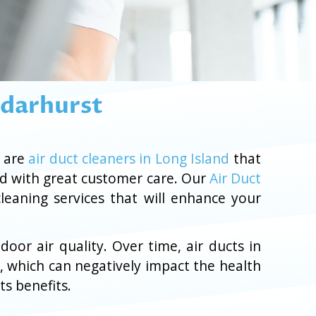
edarhurst
g are
air duct cleaners in Long Island
that
nd with great customer care. Our
Air Duct
cleaning services that will enhance your
oor air quality. Over time, air ducts in
, which can negatively impact the health
ts benefits.