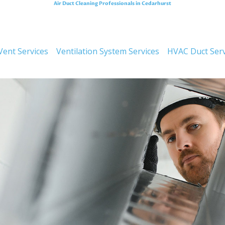
Air Duct Cleaning Professionals in Cedarhurst
Improving Air Quali
Vent Services
Ventilation System Services
HVAC Duct Serv