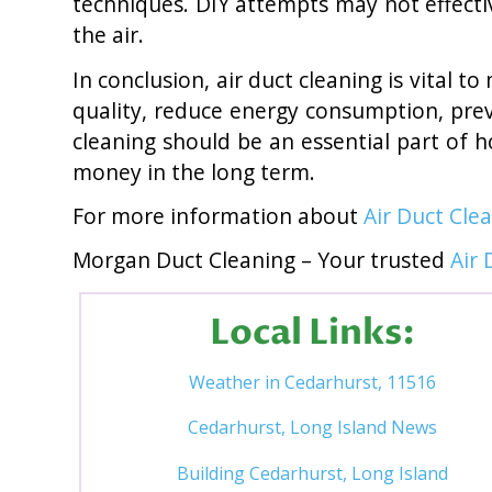
techniques. DIY attempts may not effecti
the air.
In conclusion, air duct cleaning is vital 
quality, reduce energy consumption, prev
cleaning should be an essential part of 
money in the long term.
For more information about
Air Duct Cle
Morgan Duct Cleaning – Your trusted
Air 
Local Links:
Weather in Cedarhurst, 11516
Cedarhurst, Long Island News
Building Cedarhurst, Long Island