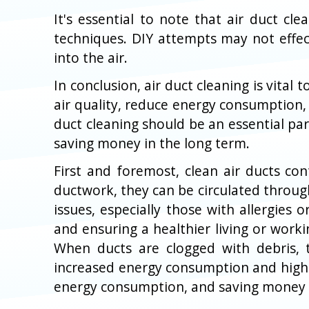
It's essential to note that air duct c
techniques. DIY attempts may not effe
into the air.
In conclusion, air duct cleaning is vita
air quality, reduce energy consumption,
duct cleaning should be an essential pa
saving money in the long term.
First and foremost, clean air ducts con
ductwork, they can be circulated through
issues, especially those with allergies
and ensuring a healthier living or worki
When ducts are clogged with debris, 
increased energy consumption and higher 
energy consumption, and saving money i