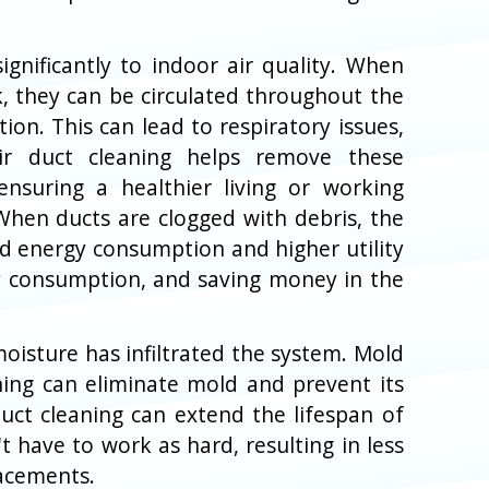
ignificantly to indoor air quality. When
, they can be circulated throughout the
ion. This can lead to respiratory issues,
Air duct cleaning helps remove these
ensuring a healthier living or working
 When ducts are clogged with debris, the
d energy consumption and higher utility
rgy consumption, and saving money in the
oisture has infiltrated the system. Mold
ning can eliminate mold and prevent its
duct cleaning can extend the lifespan of
have to work as hard, resulting in less
lacements.