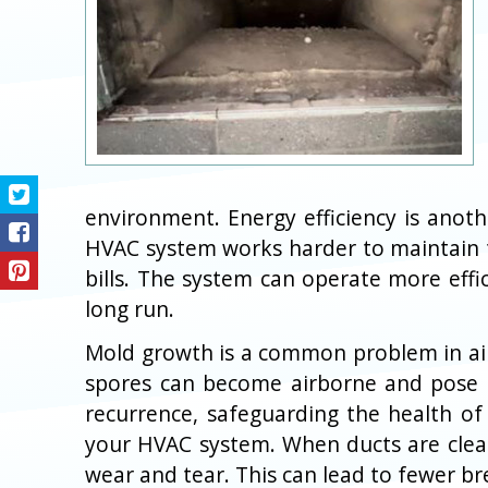
environment. Energy efficiency is anoth
HVAC system works harder to maintain t
bills. The system can operate more effi
long run.
Mold growth is a common problem in air 
spores can become airborne and pose se
recurrence, safeguarding the health of 
your HVAC system. When ducts are clean
wear and tear. This can lead to fewer b