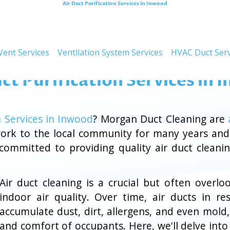
Air Duct Purification Services in Inwood
Improving Air Quali
Vent Services
Ventilation System Services
HVAC Duct Serv
ct Purification Services in
n Services in Inwood
? Morgan Duct Cleaning are
 work to the local community for many years an
 committed to providing quality air duct cleani
Air duct cleaning is a crucial but often ove
indoor air quality. Over time, air ducts in re
accumulate dust, dirt, allergens, and even mold
and comfort of occupants. Here, we'll delve into