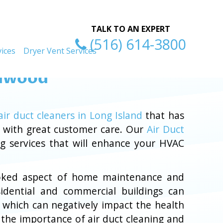
ty
Excellent Serv
TALK TO AN EXPERT
(516) 614-3800
ices
Dryer Vent Services
 Inwood
air duct cleaners in Long Island
that has
d with great customer care. Our
Air Duct
ng services that will enhance your HVAC
rlooked aspect of home maintenance and
sidential and commercial buildings can
, which can negatively impact the health
 the importance of air duct cleaning and