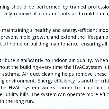
leaning should be performed by trained professi
ctively remove all contaminants and could damag
l to maintaining a healthy and energy-efficient in
 prevent mold growth, and extend the lifespan o
rt of home or building maintenance, ensuring all
tribute significantly to indoor air quality. Wh
out the building every time the HVAC system is i
 or asthma. Air duct cleaning helps remove these
ng environment. Energy efficiency is another criti
the HVAC system works harder to maintain the
utility bills. The system can operate more effici
n the long run.