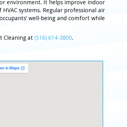
door environment. It helps improve indoor
f HVAC systems. Regular professional air
 occupants' well-being and comfort while
t Cleaning at
(516) 614-3800
.