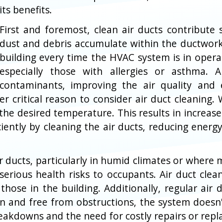
its benefits.
First and foremost, clean air ducts contribute s
dust and debris accumulate within the ductwork
building every time the HVAC system is in operat
especially those with allergies or asthma. 
contaminants, improving the air quality and 
er critical reason to consider air duct cleaning.
he desired temperature. This results in increase
ciently by cleaning the air ducts, reducing ene
ducts, particularly in humid climates or where m
rious health risks to occupants. Air duct clea
those in the building. Additionally, regular air 
 and free from obstructions, the system doesn't 
reakdowns and the need for costly repairs or rep