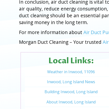
In conclusion, air duct cleaning is vita
air quality, reduce energy consumption,
duct cleaning should be an essential pa
saving money in the long term.
For more information about
Air Duct Pu
Morgan Duct Cleaning – Your trusted
Ai
Local Links:
Weather in Inwood, 11096
Inwood, Long Island News
Building Inwood, Long Island
About Inwood, Long Island