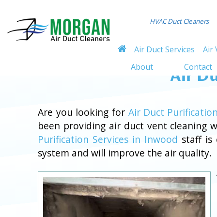
HVAC Duct Cleaners
Air Duct Services
Air 
About
Contact
Air Du
Are you looking for
Air Duct Purificatio
been providing air duct vent cleaning
Purification Services in Inwood
staff is
system and will improve the air quality.