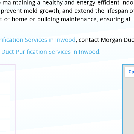
l to maintaining a healthy and energy-efficient in
 prevent mold growth, and extend the lifespan o
rt of home or building maintenance, ensuring all
rification Services in Inwood
, contact Morgan Duc
r Duct Purification Services in Inwood
.