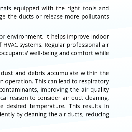
onals equipped with the right tools and
e the ducts or release more pollutants
door environment. It helps improve indoor
f HVAC systems. Regular professional air
 occupants' well-being and comfort while
en dust and debris accumulate within the
n operation. This can lead to respiratory
 contaminants, improving the air quality
cal reason to consider air duct cleaning.
 desired temperature. This results in
ently by cleaning the air ducts, reducing